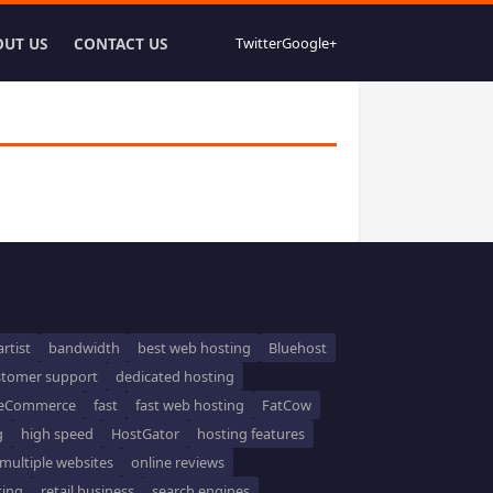
OUT US
CONTACT US
Twitter
Google+
artist
bandwidth
best web hosting
Bluehost
stomer support
dedicated hosting
eCommerce
fast
fast web hosting
FatCow
g
high speed
HostGator
hosting features
multiple websites
online reviews
ting
retail business
search engines