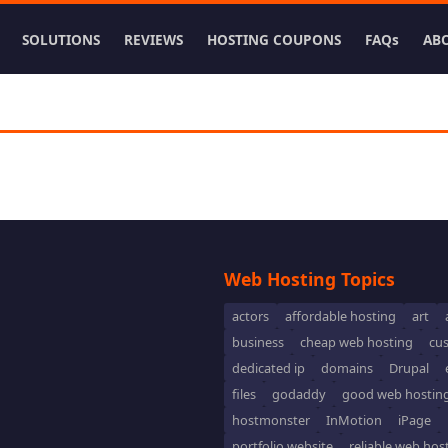
SOLUTIONS
REVIEWS
HOSTING COUPONS
FAQs
AB
Web Hosting Topics
actors
affordable hosting
art
business
cheap web hosting
cu
dedicated ip
domains
Drupal
files
godaddy
good web hostin
hostmonster
InMotion
iPage
portfolio website
reliable web hos