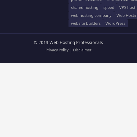
shared hosting
speed
VPS host
web hosting company
Web Hosti
website builders
WordPress
© 2013 Web Hosting Professionals
|
Privacy Policy
Disclaimer