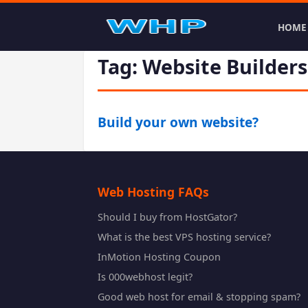
HOME
Tag: Website Builders
Build your own website?
Web Hosting FAQs
Should I buy from HostGator?
What is the best VPS hosting service?
InMotion Hosting Coupon
Is 000webhost legit?
Good web host for email & stopping spam?