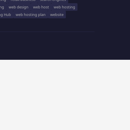
ing
web design
web host
web hosting
ng Hub
web hosting plan
website